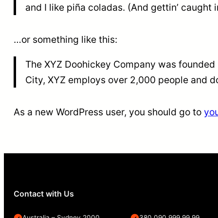
and I like piña coladas. (And gettin’ caught i
…or something like this:
The XYZ Doohickey Company was founded in 
City, XYZ employs over 2,000 people and d
As a new WordPress user, you should go to
yo
Contact with Us
Australia – Sydney 2000
380 090 999 99 99