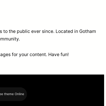
to the public ever since. Located in Gotham
ommunity.
ages for your content. Have fun!
ee theme Online