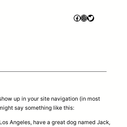
Facebook
Instagram
Twitter
 show up in your site navigation (in most
might say something like this:
in Los Angeles, have a great dog named Jack,