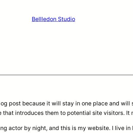
Bellledon Studio
log post because it will stay in one place and will
hat introduces them to potential site visitors. It 
ing actor by night, and this is my website. I live 