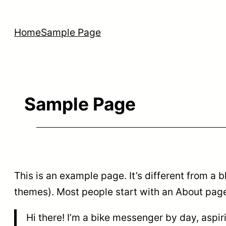
Skip
to
Home
Sample Page
content
Sample Page
This is an example page. It’s different from a b
themes). Most people start with an About page t
Hi there! I’m a bike messenger by day, aspir