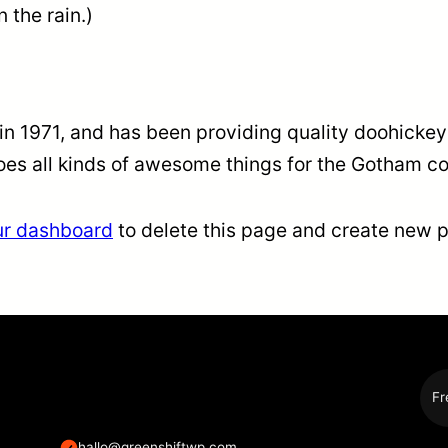
n the rain.)
1971, and has been providing quality doohickeys 
oes all kinds of awesome things for the Gotham c
ur dashboard
to delete this page and create new p
Fr
hallo@greenshiftwp.com